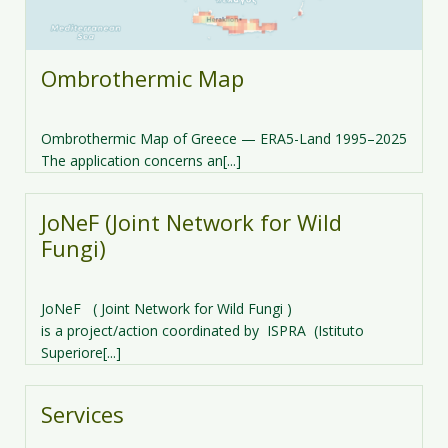
Ombrothermic Map
Ombrothermic Map of Greece — ERA5-Land 1995–2025
The application concerns an[...]
JoNeF (Joint Network for Wild
Fungi)
JoNeF ( Joint Network for Wild Fungi )
is a project/action coordinated by ISPRA (Istituto
Superiore[...]
Services