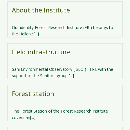
About the Institute
Our identity Forest Research Institute (FRI) belongs to
the Hellenic[...]
Field infrastructure
Sani Environmental Observatory ( SEO )​ FRI, with the
support of the Saniikos group,[...]
Forest station
The Forest Station of the Forest Research Institute
covers an[...]