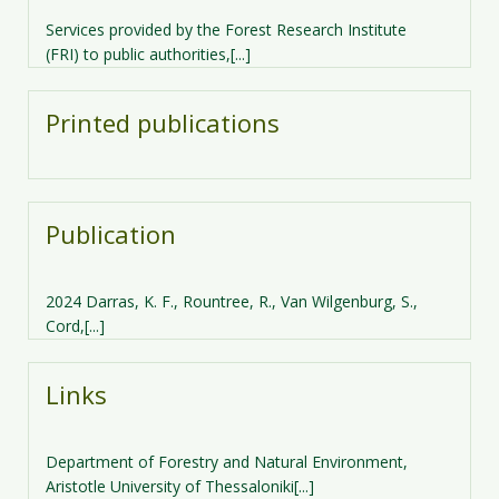
Services provided by the Forest Research Institute
(FRI) to public authorities,[...]
Printed publications
Publication
2024 Darras, K. F., Rountree, R., Van Wilgenburg, S.,
Cord,[...]
Links
Department of Forestry and Natural Environment,
Aristotle University of Thessaloniki[...]