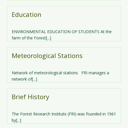
Education
ENVIRONMENTAL EDUCATION OF STUDENTS At the
farm of the Forest[...]
Meteorological Stations
Network of meteorological stations FRI manages a
network of[...]
Brief History
The Forest Research Institute (FRI) was founded in 1961
by[...]