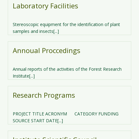
Laboratory Facilities
Stereoscopic equipment for the identification of plant
samples and insects[...]
Annoual Proccedings
Annual reports of the activities of the Forest Research
Institute[...]
Research Programs
PROJECT TITLE ACRONYM CATEGORY FUNDING
SOURCE START DATE[...]