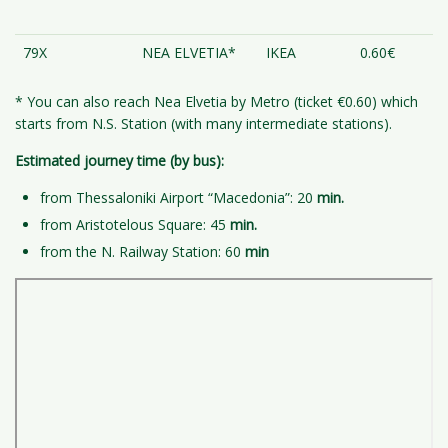
79X
NEA ELVETIA*
IKEA
0.60€
* You can also reach Nea Elvetia by Metro (ticket €0.60) which
starts from N.S. Station (with many intermediate stations).
Estimated journey time (by bus):
from Thessaloniki Airport “Macedonia”: 20
min.
from Aristotelous Square: 45
min.
from the N. Railway Station: 60
min