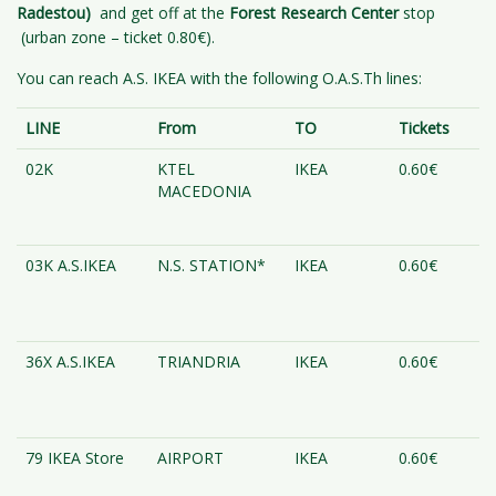
Radestou)
and get off at the
Forest Research Center
stop
(urban zone – ticket 0.80€).
You can reach A.S. IKEA with the following O.A.S.Th lines:
LINE
From
TO
Tickets
02K
KTEL
IKEA
0.60€
MACEDONIA
03K A.S.IKEA
N.S. STATION*
IKEA
0.60€
36X A.S.IKEA
TRIANDRIA
IKEA
0.60€
79 IKEA Store
AIRPORT
IKEA
0.60€