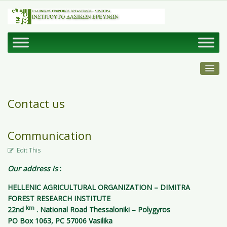
Contact us
Communication
Edit This
Our address is
:
HELLENIC AGRICULTURAL ORGANIZATION – DIMITRA
FOREST RESEARCH INSTITUTE
km
22nd
. National Road Thessaloniki – Polygyros
PO Box 1063, PC 57006 Vasilika