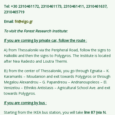
Tel: +30 2310461172, 2310461173, 2310461411, 2310461637,
2310465719
Email:
fri@elgo.gr
To
visit the Forest Research Institute:
If you are coming by private car, follow the route
:
A) from Thessaloniki via the Peripheral Road, follow the signs to
Halkidiki and then the signs to Polygyros. The Institute is located
after Nea Radesto and Loutra Thermi.
B) from the center of Thessaloniki, you go through Egnatia – K.
Karamanlis – Moudanion and exit towards Polygyros or through
Megalou Alexandrou – G. Papandreou – Andrianoupoleos – El.
Venizelou – Ethnikis Antistasis – Agricultural School Ave. and exit
towards Polygyros.
If you are coming by bus
:
Starting from the IKEA bus station, you will take
line 87 (via N.