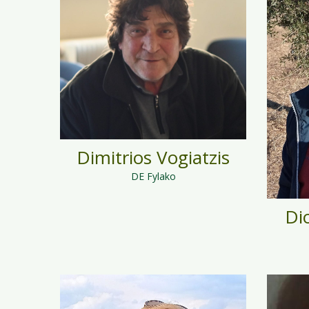
Dimitrios Vogiatzis
DE Fylako
Di