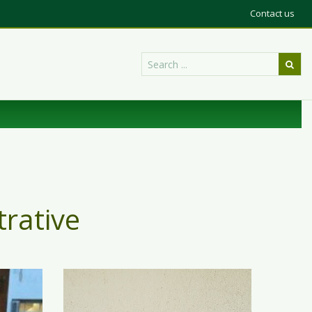
Contact us
trative