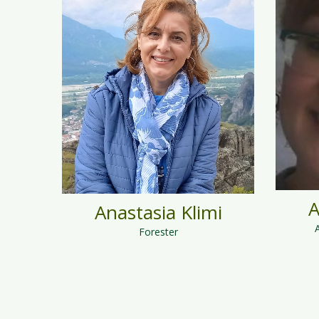
A
Anastasia Klimi
Forester