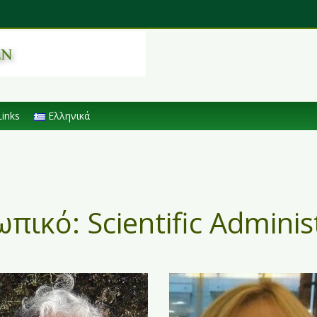
Links
Ελληνικά
ωπικό:
Scientific Adminis