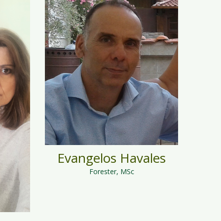
Evangelos Havales
Forester, MSc