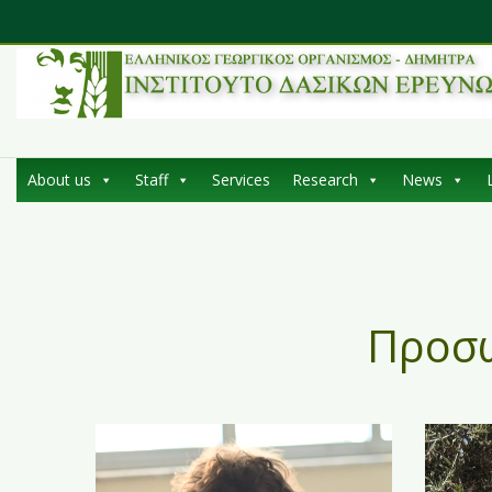
About us
Staff
Services
Research
News
Προσ