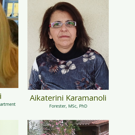
i
Aikaterini Karamanoli
partment
Forester, MSc, PhD