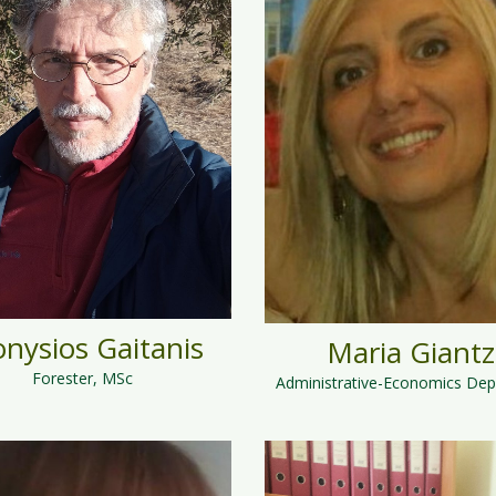
onysios Gaitanis
Maria Giantz
Forester, MSc
Administrative-Economics De