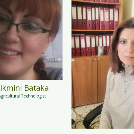
lkmini Bataka
Agricultural Technologist