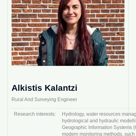
Alkistis Kalantzi
Rural And Surveying Engineer
Research interests:
Hydrology, water resources mana
hydrological and hydraulic modelli
Geographic Information Systems (G
modern monitoring methods, such