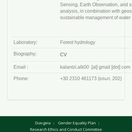
Sensing, Earth Observation, and sa
analysis, in combination with geosp
sustainable management of water 
Laboratory:
Forest hydrology
Biography:
CV
Email :
kalantzi.alk00 [at] gmail [dot] com
Phone:
+30 2310 461173 (εσωτ. 202)
Diavgeia
Gender Equality Plan
Research Ethics and Conduct Committee