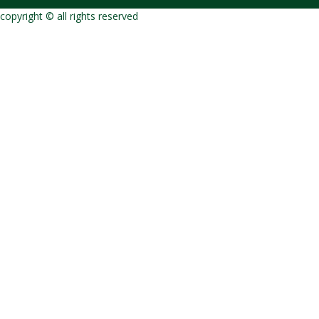
copyright © all rights reserved